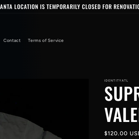
ANTA LOCATION IS TEMPORARILY CLOSED FOR RENOVATI
Contact
Terms of Service
IDENTITYATL
SUP
VALE
Regular
$120.00 US