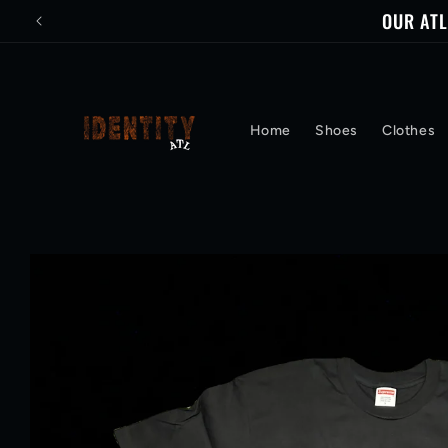
Skip to
OUR ATL
content
Home
Shoes
Clothes
Skip to
product
information