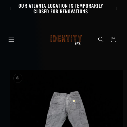
Skip to
OUR ATLANTA LOCATION IS TEMPORARILY
content
CLOSED FOR RENOVATIONS
Cart
Skip to
product
information