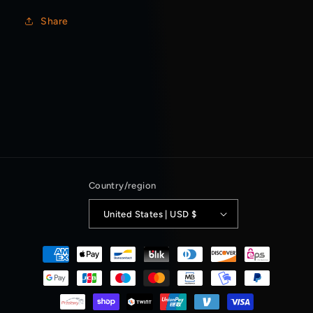
Share
Country/region
United States | USD $
Payment
methods