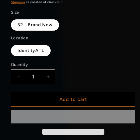
price
Shipping
calculated at checkout.
Size
32 - Brand New
Location
IdentityATL
Quantity
Decrease
Increase
quantity
quantity
for
for
Carhartt
Carhartt
Add to cart
Carpenter
Carpenter
Pants
Pants
Navy
Navy