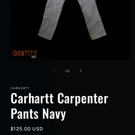
Open
media
1
of
1
/
2
in
modal
CARHARTT
Carhartt Carpenter
Pants Navy
Regular
$125.00 USD